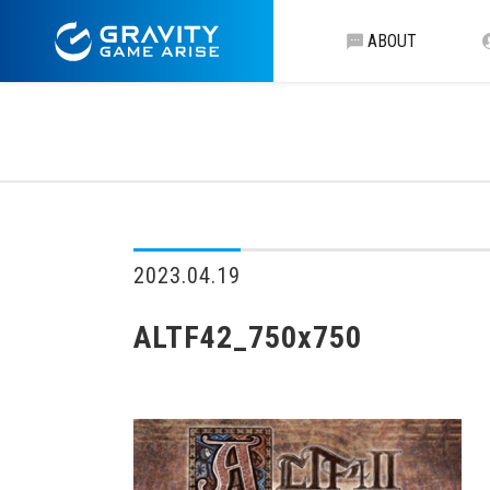
ABOUT
2023.04.19
ALTF42_750x750