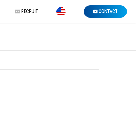
RECRUIT
CONTACT