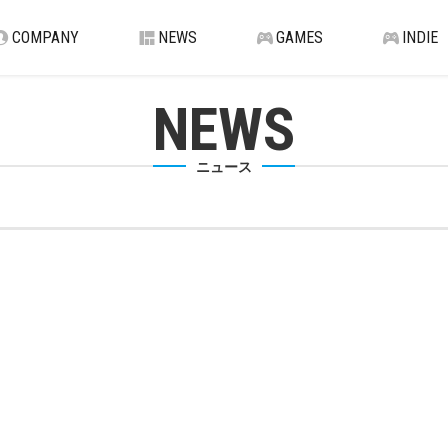
COMPANY
NEWS
GAMES
INDIE
NEWS
ニュース