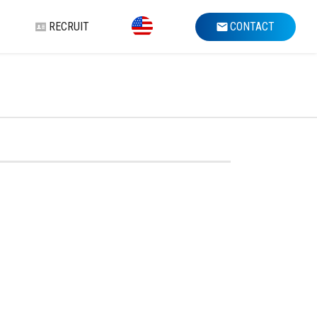
RECRUIT
CONTACT