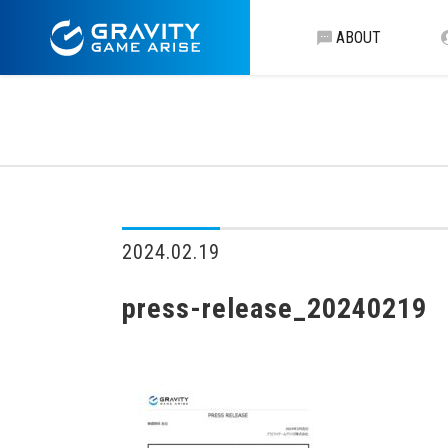
ABOUT
2024.02.19
press-release_20240219