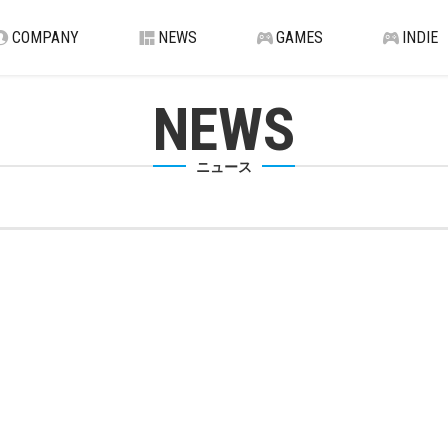
COMPANY
NEWS
GAMES
INDIE
NEWS
ニュース