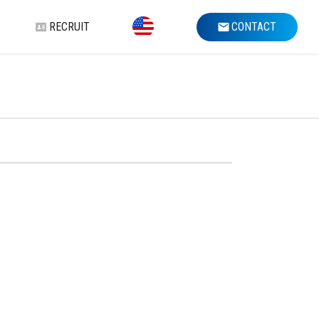
RECRUIT
CONTACT