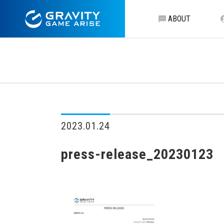
ABOUT
2023.01.24
press-release_20230123