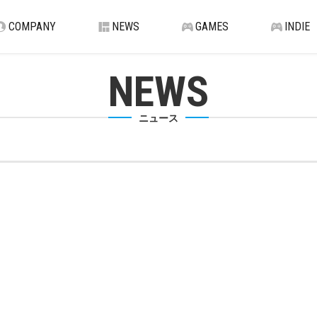
COMPANY
NEWS
GAMES
INDIE
NEWS
ニュース