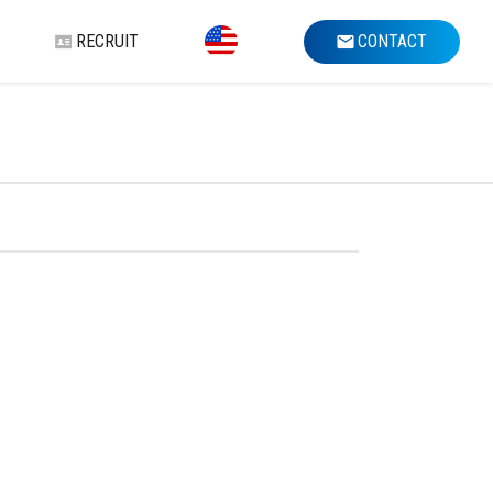
RECRUIT
CONTACT