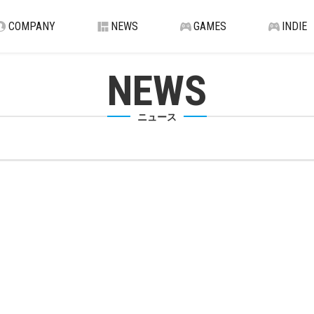
COMPANY
NEWS
GAMES
INDIE
NEWS
ニュース