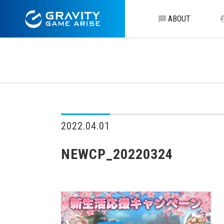
ABOUT
2022.04.01
NEWCP_20220324