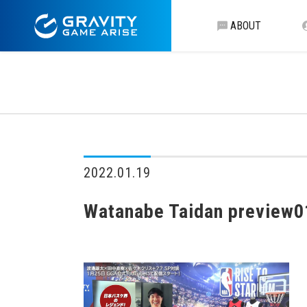
ABOUT
2022.01.19
Watanabe Taidan preview0