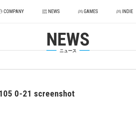
COMPANY
NEWS
GAMES
INDIE
NEWS
ニュース
105 0-21 screenshot