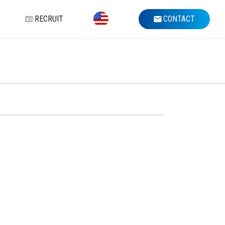
RECRUIT
CONTACT