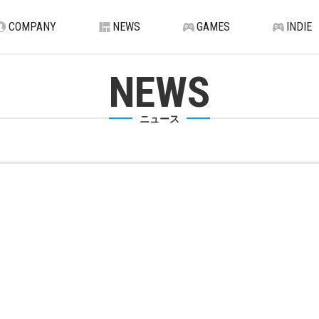
COMPANY
NEWS
GAMES
INDIE
NEWS
ニュース