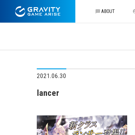
ABOUT
2021.06.30
lancer