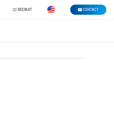
RECRUIT
CONTACT